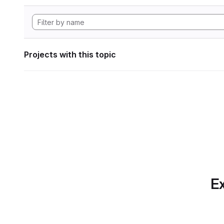
Projects with this topic
Ex