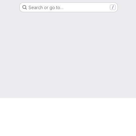
Search or go to…
/