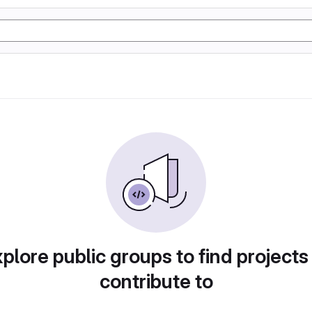
plore public groups to find projects
contribute to