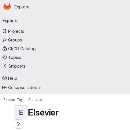
Homepage
Skip to main content
Explore
Primary navigation
Explore
Projects
Groups
CI/CD Catalog
Topics
Snippets
Help
Collapse sidebar
Explore
Topics
Elsevier
Elsevier
E