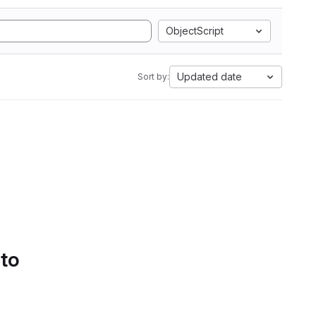
ObjectScript
Updated date
Sort by:
 to