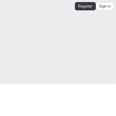
Register
Sign in