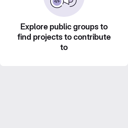
Explore public groups to
find projects to contribute
to