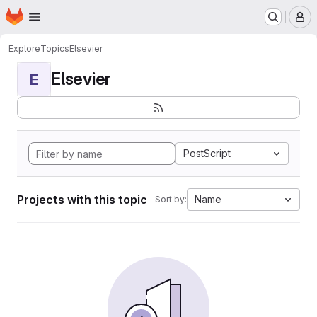
Homepage
Skip to main content
M
Explore
Topics
Elsevier
Elsevier
E
PostScript
Projects with this topic
Name
Sort by: