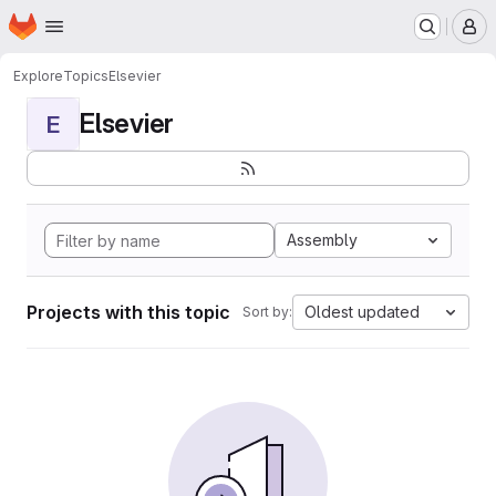
Homepage
Skip to main content
M
Explore
Topics
Elsevier
Elsevier
E
Assembly
Projects with this topic
Oldest updated
Sort by: