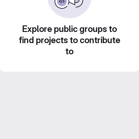
Explore public groups to
find projects to contribute
to