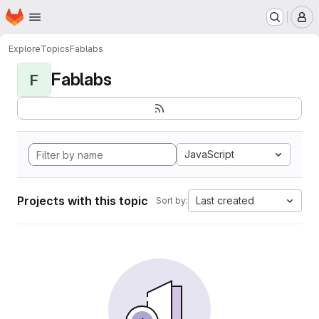
Homepage
Skip to main content
M
Explore
Topics
Fablabs
Fablabs
F
JavaScript
Projects with this topic
Last created
Sort by: