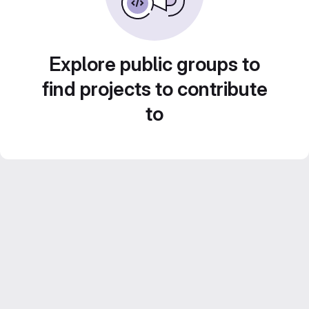
Explore public groups to
find projects to contribute
to