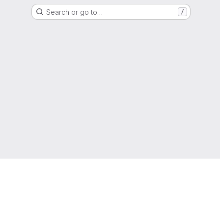
Search or go to…
/