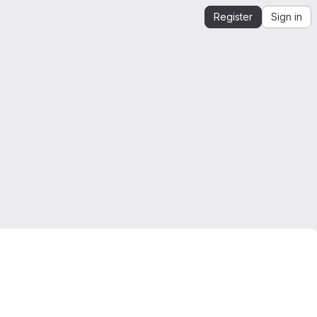
Register
Sign in