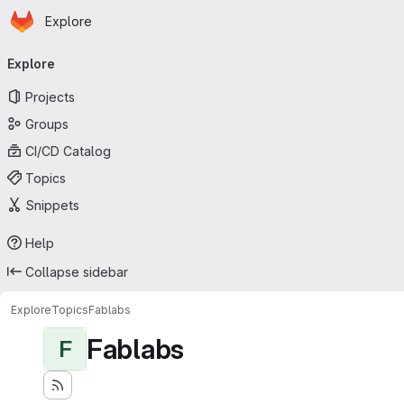
Homepage
Skip to main content
Explore
Primary navigation
Explore
Projects
Groups
CI/CD Catalog
Topics
Snippets
Help
Collapse sidebar
Explore
Topics
Fablabs
Fablabs
F