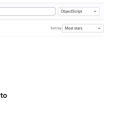
ObjectScript
Most stars
Sort by:
 to