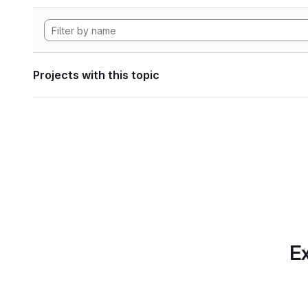
Projects with this topic
Ex