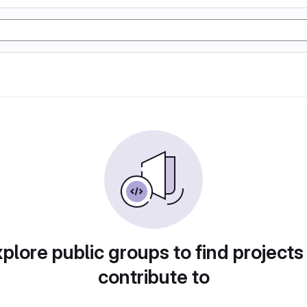
plore public groups to find projects
contribute to