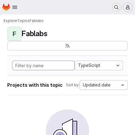
Homepage
Skip to main content
M
Explore
Topics
Fablabs
Fablabs
F
TypeScript
Projects with this topic
Updated date
Sort by: