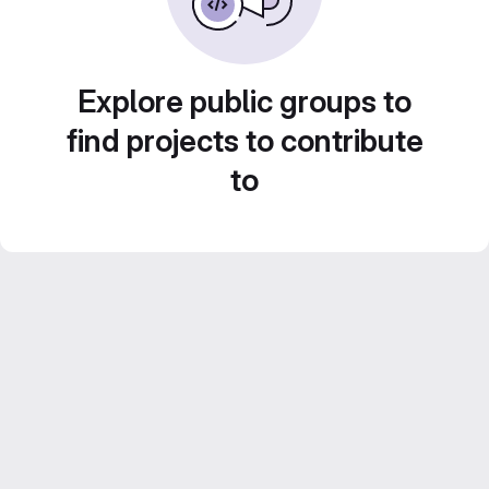
Explore public groups to
find projects to contribute
to