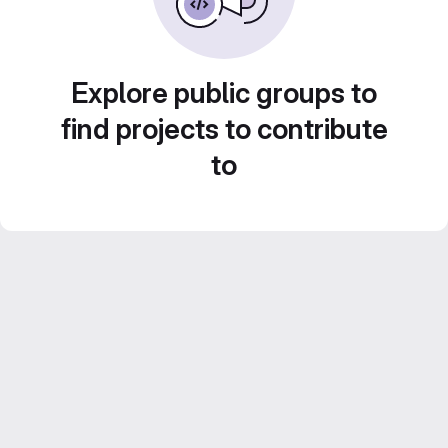
Explore public groups to
find projects to contribute
to