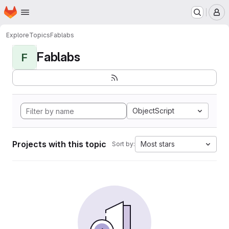
Homepage
Skip to main content
M
Explore
Topics
Fablabs
Fablabs
F
ObjectScript
Projects with this topic
Most stars
Sort by: