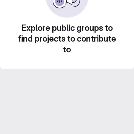
Explore public groups to
find projects to contribute
to