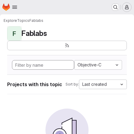
Homepage
Skip to main content
M
Explore
Topics
Fablabs
Fablabs
F
Objective-C
Projects with this topic
Last created
Sort by: