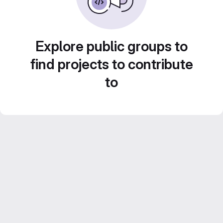
Explore public groups to
find projects to contribute
to