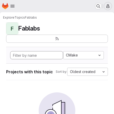
Homepage
Skip to main content
M
Explore
Topics
Fablabs
Fablabs
F
CMake
Projects with this topic
Oldest created
Sort by: