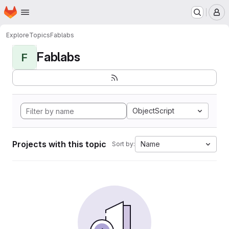
Homepage
Skip to main content
M
Explore
Topics
Fablabs
Fablabs
F
ObjectScript
Projects with this topic
Name
Sort by: