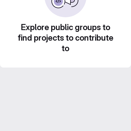
Explore public groups to
find projects to contribute
to