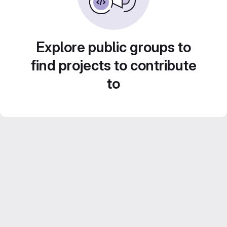
Explore public groups to
find projects to contribute
to