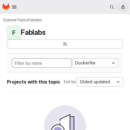
Homepage
Skip to main content
M
Explore
Topics
Fablabs
Fablabs
F
Dockerfile
Projects with this topic
Oldest updated
Sort by: