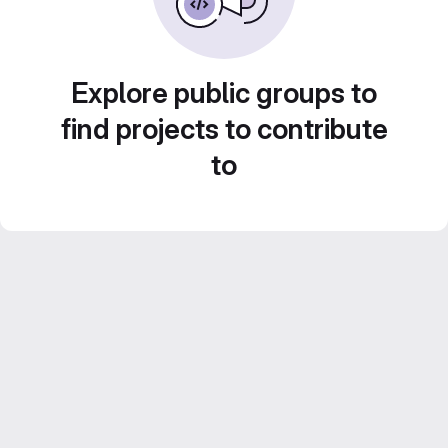
Explore public groups to
find projects to contribute
to