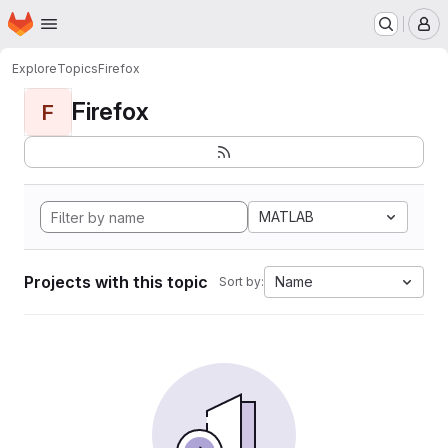
Homepage
Skip to main content
M
Explore
Topics
Firefox
Firefox
F
MATLAB
Projects with this topic
Name
Sort by: