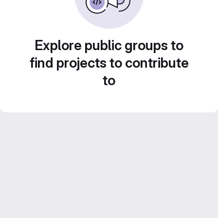
Explore public groups to
find projects to contribute
to