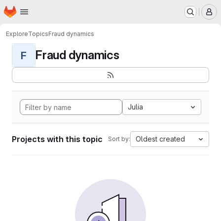
Homepage
Skip to main content
M
Explore
Topics
Fraud dynamics
Fraud dynamics
F
Julia
Projects with this topic
Oldest created
Sort by: