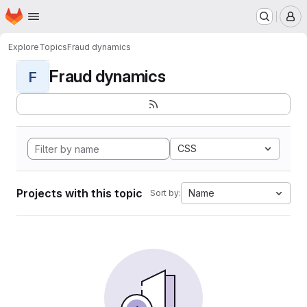
Homepage
Skip to main content
M
Explore
Topics
Fraud dynamics
Fraud dynamics
F
CSS
Projects with this topic
Name
Sort by: