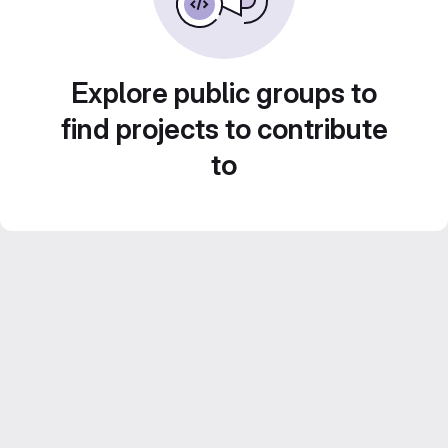
Explore public groups to
find projects to contribute
to