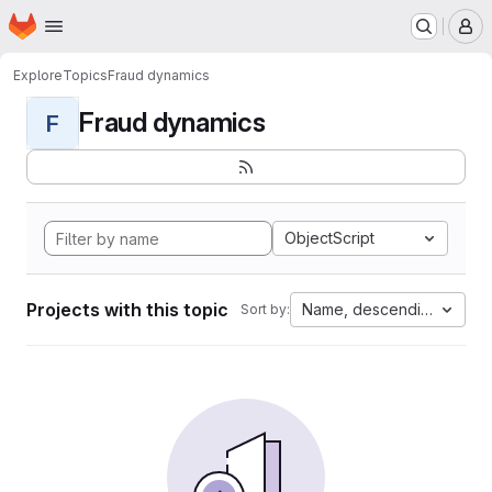
Homepage
Skip to main content
M
Explore
Topics
Fraud dynamics
Fraud dynamics
F
ObjectScript
Projects with this topic
Name, descending
Sort by: