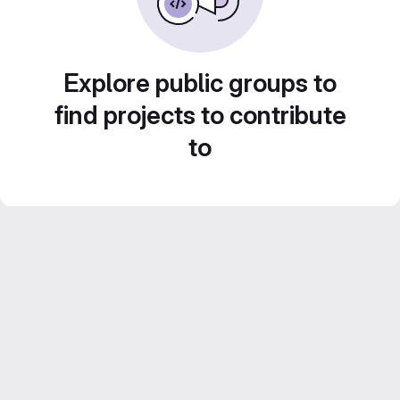
Explore public groups to
find projects to contribute
to