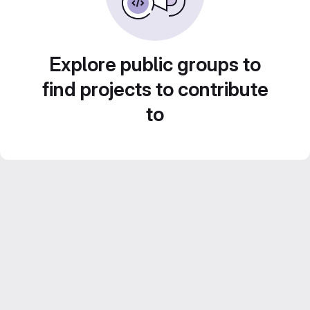
Explore public groups to
find projects to contribute
to