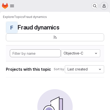
Homepage
Skip to main content
M
Explore
Topics
Fraud dynamics
Fraud dynamics
F
Objective-C
Projects with this topic
Last created
Sort by: