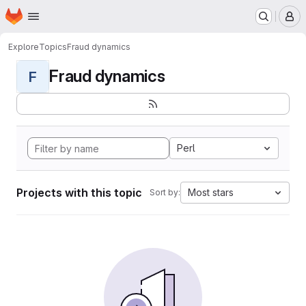
Homepage
Skip to main content
M
Explore
Topics
Fraud dynamics
Fraud dynamics
F
Perl
Projects with this topic
Most stars
Sort by: