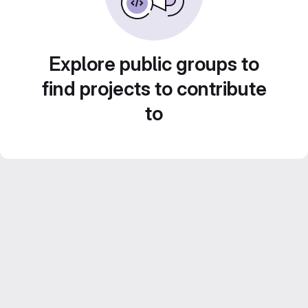
Explore public groups to
find projects to contribute
to