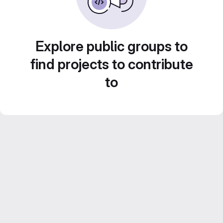
Explore public groups to
find projects to contribute
to