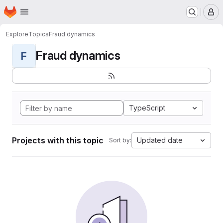
Homepage
Skip to main content
M
Explore
Topics
Fraud dynamics
Fraud dynamics
F
TypeScript
Projects with this topic
Updated date
Sort by: