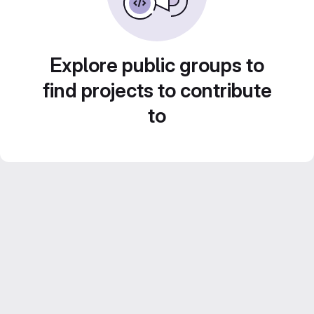
Explore public groups to
find projects to contribute
to