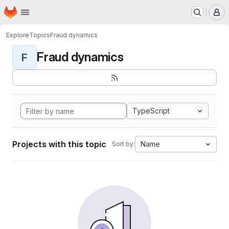
Homepage
Skip to main content
M
Explore
Topics
Fraud dynamics
Fraud dynamics
F
TypeScript
Projects with this topic
Name
Sort by: