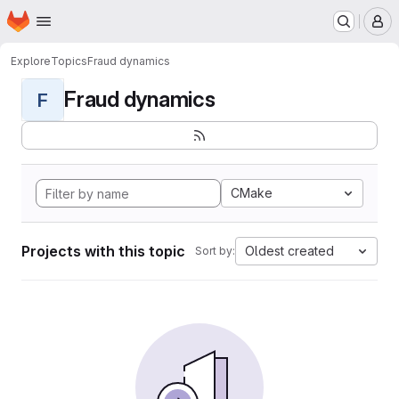
Homepage
Skip to main content
M
Explore
Topics
Fraud dynamics
Fraud dynamics
F
CMake
Projects with this topic
Oldest created
Sort by: