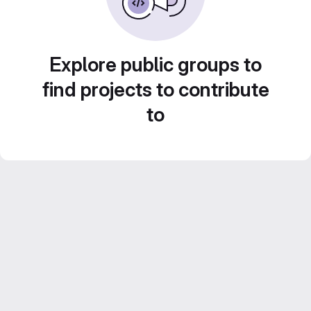
Explore public groups to
find projects to contribute
to