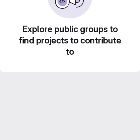
Explore public groups to
find projects to contribute
to