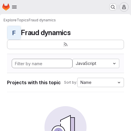
Homepage
Skip to main content
M
Explore
Topics
Fraud dynamics
Fraud dynamics
F
JavaScript
Projects with this topic
Name
Sort by: