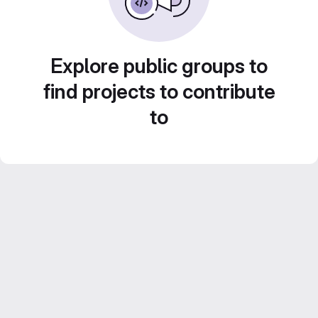
Explore public groups to
find projects to contribute
to