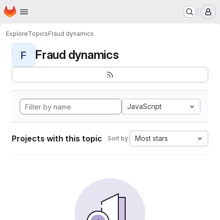
Homepage
Skip to main content
M
Explore
Topics
Fraud dynamics
Fraud dynamics
F
JavaScript
Projects with this topic
Most stars
Sort by: