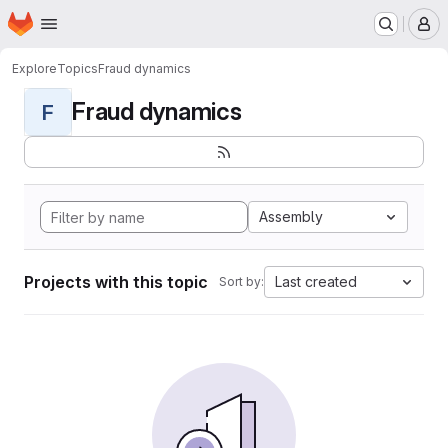
Homepage
Skip to main content
M
Explore
Topics
Fraud dynamics
Fraud dynamics
F
Assembly
Projects with this topic
Last created
Sort by: