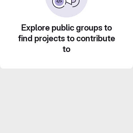
Explore public groups to
find projects to contribute
to