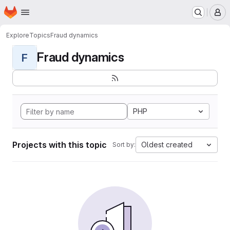
Homepage
Skip to main content
M
Explore
Topics
Fraud dynamics
Fraud dynamics
F
PHP
Projects with this topic
Oldest created
Sort by: