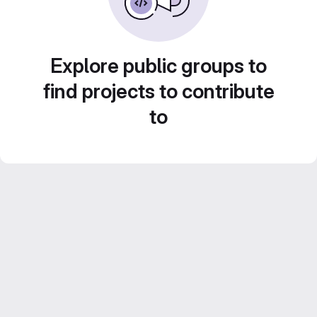
Explore public groups to
find projects to contribute
to