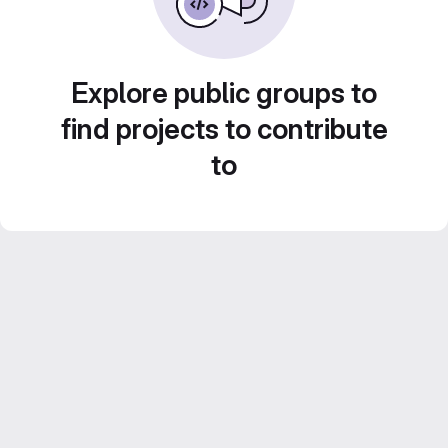
Explore public groups to
find projects to contribute
to