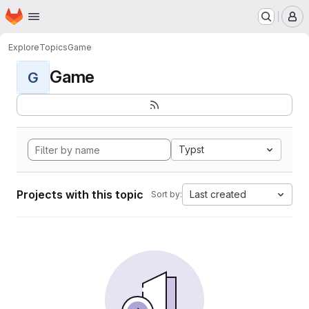
Homepage
Skip to main content
M
Explore
Topics
Game
Game
G
Typst
Projects with this topic
Last created
Sort by: