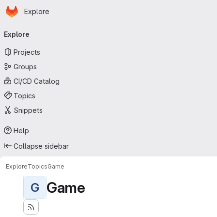
Homepage
Skip to main content
Explore
Primary navigation
Explore
Projects
Groups
CI/CD Catalog
Topics
Snippets
Help
Collapse sidebar
Explore
Topics
Game
Game
G