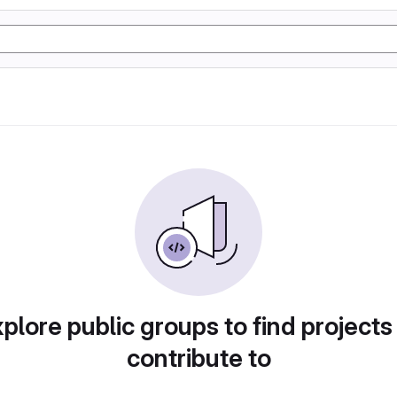
plore public groups to find projects
contribute to