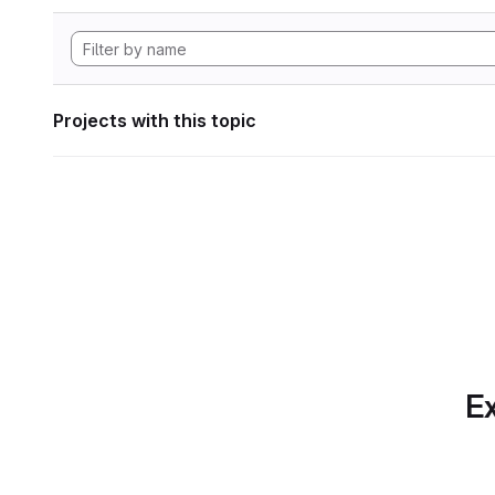
Projects with this topic
Ex