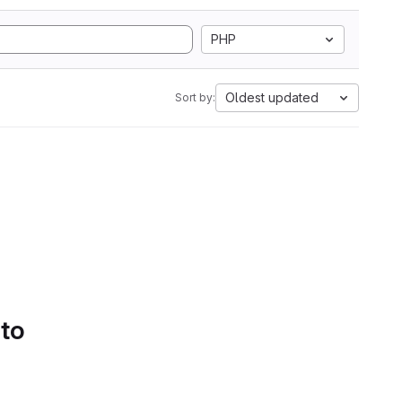
PHP
Oldest updated
Sort by:
 to