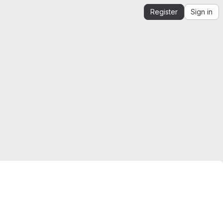
Register
Sign in