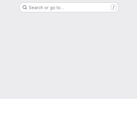
Search or go to…
/