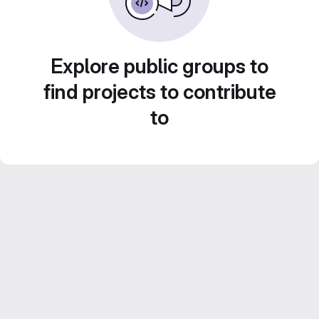
Explore public groups to
find projects to contribute
to