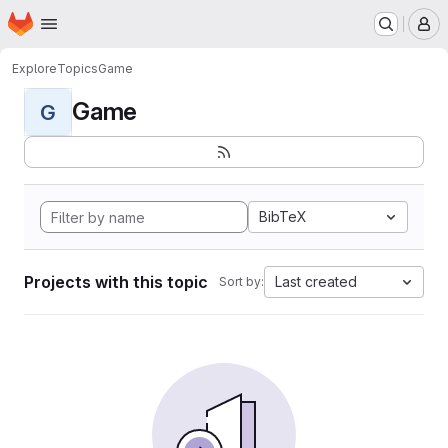
Homepage
Skip to main content
M
Explore
Topics
Game
Game
G
BibTeX
Projects with this topic
Last created
Sort by: