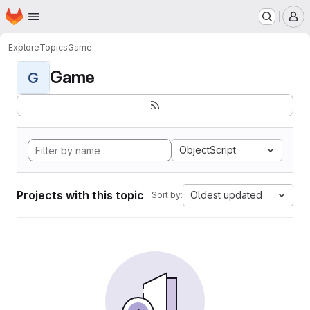
Homepage
Skip to main content
M
Explore
Topics
Game
Game
G
ObjectScript
Projects with this topic
Oldest updated
Sort by: