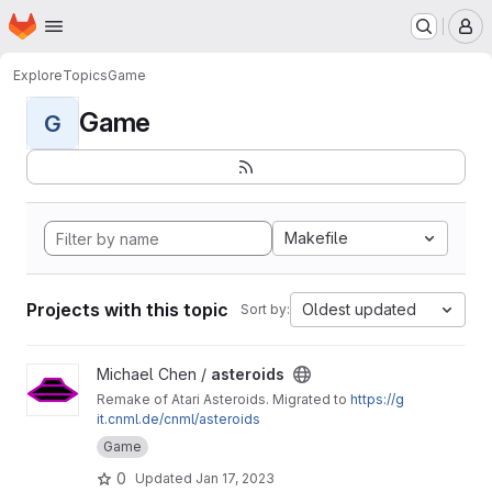
Homepage
Skip to main content
M
Explore
Topics
Game
Game
G
Makefile
Projects with this topic
Oldest updated
Sort by:
View asteroids project
Michael Chen /
asteroids
Remake of Atari Asteroids. Migrated to
https://g
it.cnml.de/cnml/asteroids
Game
0
Updated
Jan 17, 2023