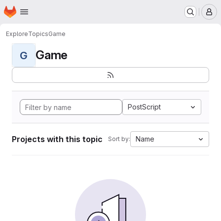
Homepage
Skip to main content
M
Explore
Topics
Game
Game
G
PostScript
Projects with this topic
Name
Sort by: