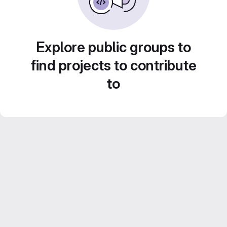
Explore public groups to
find projects to contribute
to