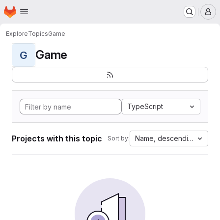
Homepage
Skip to main content
M
Explore
Topics
Game
Game
G
TypeScript
Projects with this topic
Name, descending
Sort by: