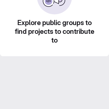
Explore public groups to
find projects to contribute
to