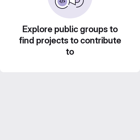
Explore public groups to
find projects to contribute
to