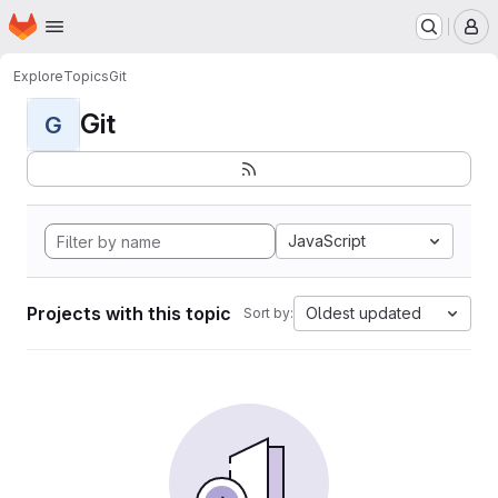
Homepage
Skip to main content
M
Explore
Topics
Git
Git
G
JavaScript
Projects with this topic
Oldest updated
Sort by: