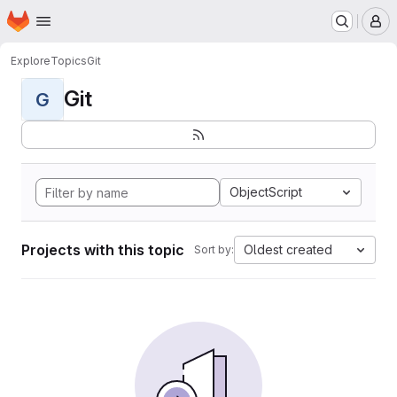
Homepage
Skip to main content
M
Explore
Topics
Git
Git
G
ObjectScript
Projects with this topic
Oldest created
Sort by: