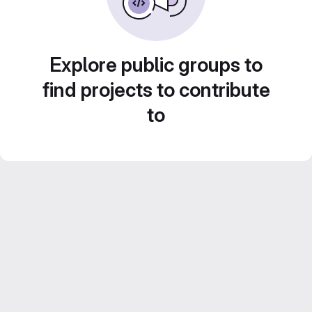
Explore public groups to
find projects to contribute
to