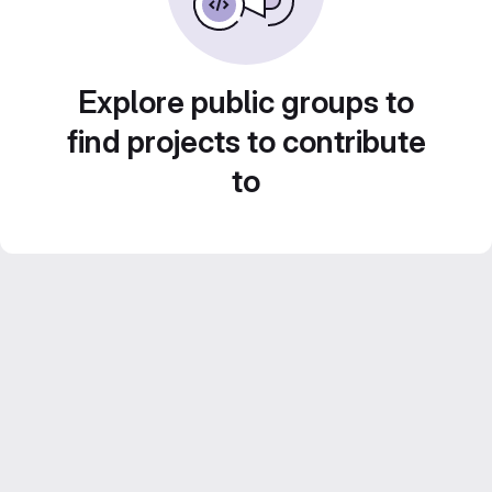
Explore public groups to
find projects to contribute
to