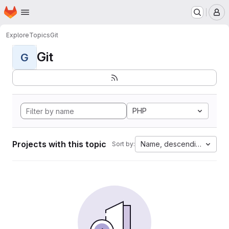
Homepage
Skip to main content
M
Explore
Topics
Git
Git
G
PHP
Projects with this topic
Name, descending
Sort by: