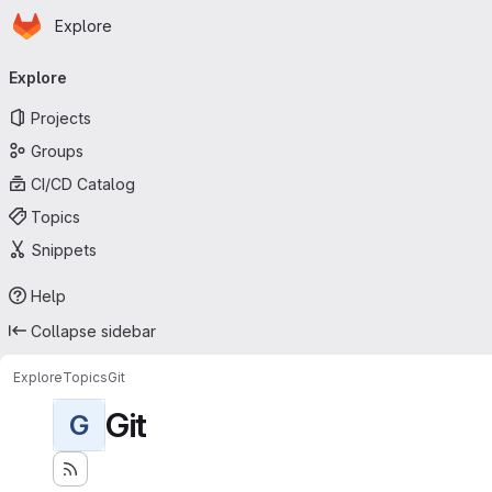
Homepage
Skip to main content
Explore
Primary navigation
Explore
Projects
Groups
CI/CD Catalog
Topics
Snippets
Help
Collapse sidebar
Explore
Topics
Git
Git
G