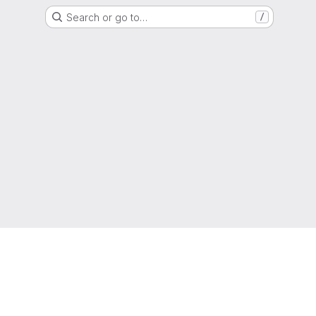
Search or go to…
/