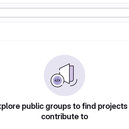
plore public groups to find projects
contribute to