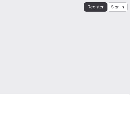
Register
Sign in