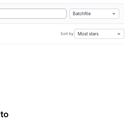
Batchfile
Most stars
Sort by:
 to