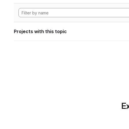
Projects with this topic
Ex