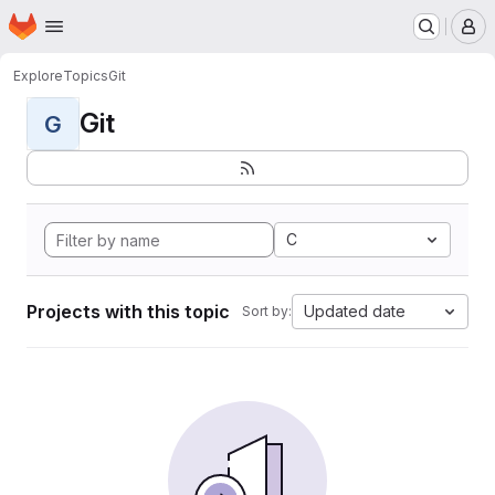
Homepage
Skip to main content
M
Explore
Topics
Git
Git
G
C
Projects with this topic
Updated date
Sort by: