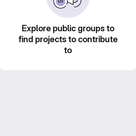
Explore public groups to
find projects to contribute
to