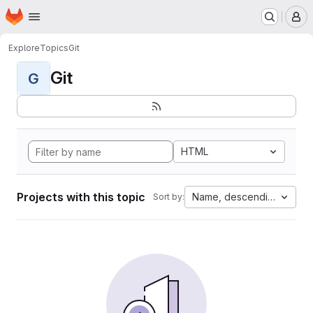
Homepage
Skip to main content
M
Explore
Topics
Git
Git
G
HTML
Projects with this topic
Name, descending
Sort by: