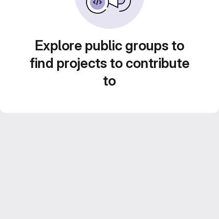
Explore public groups to
find projects to contribute
to