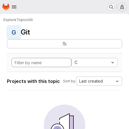
Homepage
Skip to main content
M
Explore
Topics
Git
Git
G
C
Projects with this topic
Last created
Sort by: