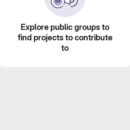
Explore public groups to
find projects to contribute
to