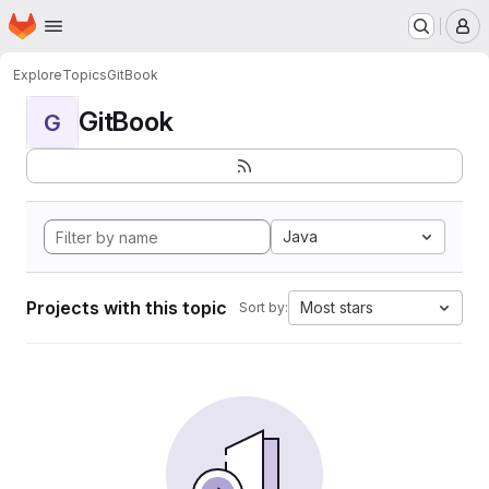
Homepage
Skip to main content
M
Explore
Topics
GitBook
GitBook
G
Java
Projects with this topic
Most stars
Sort by: