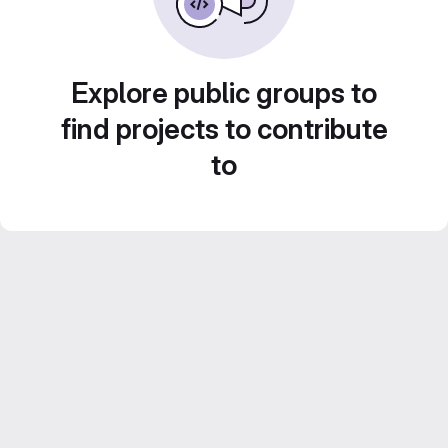
Explore public groups to
find projects to contribute
to