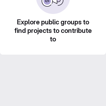
Explore public groups to
find projects to contribute
to