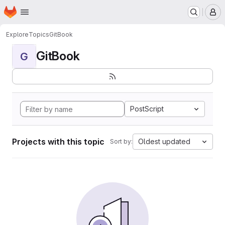
Homepage
Skip to main content
M
Explore
Topics
GitBook
GitBook
G
PostScript
Projects with this topic
Oldest updated
Sort by: