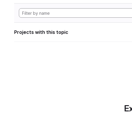
Projects with this topic
Ex