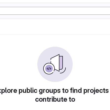
plore public groups to find projects
contribute to