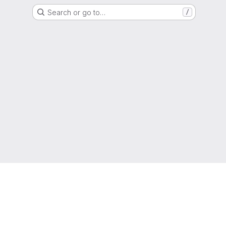
Search or go to…
/