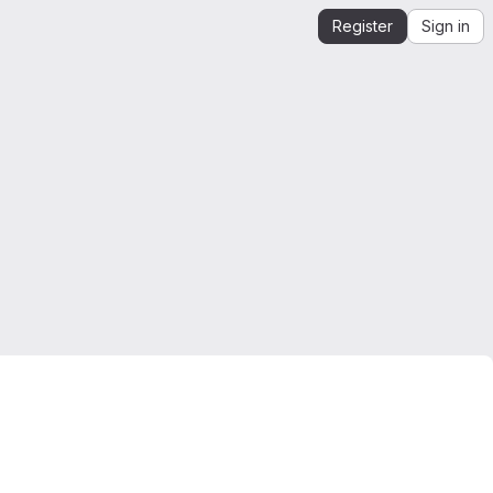
Register
Sign in