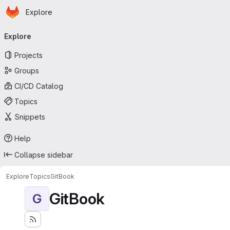
Homepage
Skip to main content
Explore
Primary navigation
Explore
Projects
Groups
CI/CD Catalog
Topics
Snippets
Help
Collapse sidebar
Explore
Topics
GitBook
GitBook
G