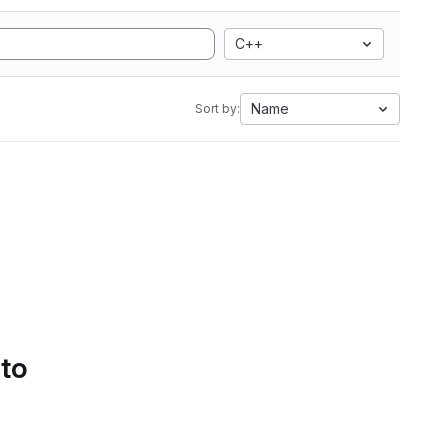
C++
Name
Sort by:
 to