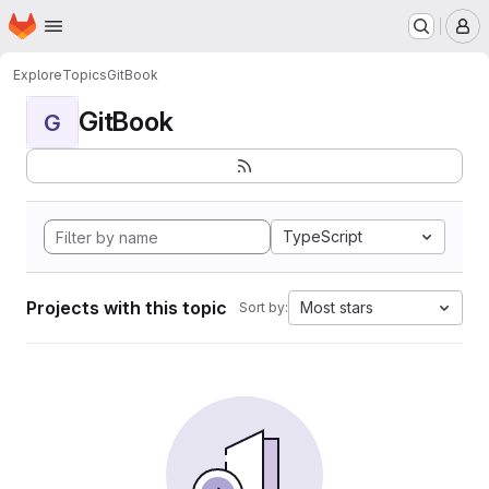
Homepage
Skip to main content
M
Explore
Topics
GitBook
GitBook
G
TypeScript
Projects with this topic
Most stars
Sort by: