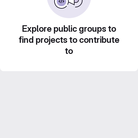
Explore public groups to
find projects to contribute
to