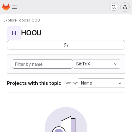
Homepage
Skip to main content
M
Explore
Topics
HOOU
HOOU
H
BibTeX
Projects with this topic
Name
Sort by: