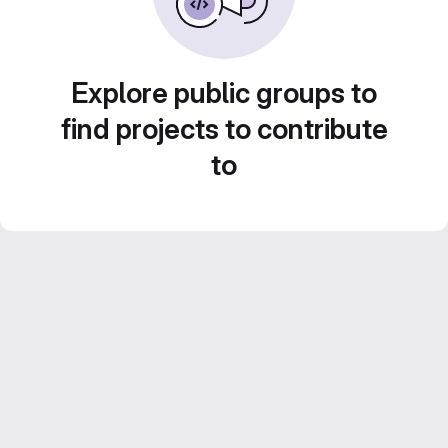
Explore public groups to
find projects to contribute
to