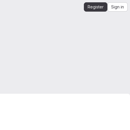
Register
Sign in