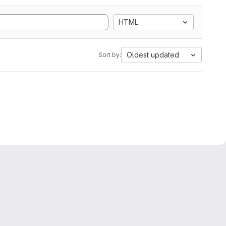
HTML
Oldest updated
Sort by: