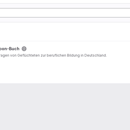
pon-Buch
Fragen von Geflüchteten zur beruflichen Bildung in Deutschland.