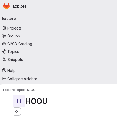
Homepage
Skip to main content
Explore
Primary navigation
Explore
Projects
Groups
CI/CD Catalog
Topics
Snippets
Help
Collapse sidebar
Explore
Topics
HOOU
HOOU
H