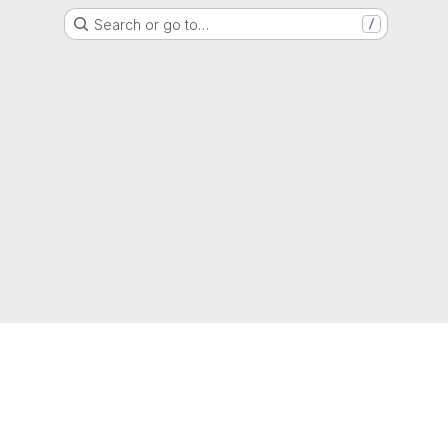
Search or go to…
/