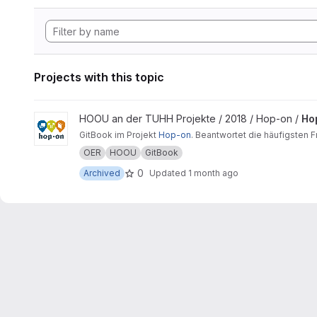
Projects with this topic
View Hopon-Buch project
HOOU an der TUHH Projekte / 2018 / Hop-on /
Ho
GitBook im Projekt
Hop-on
. Beantwortet die häufigsten 
OER
HOOU
GitBook
0
Archived
Updated
1 month ago