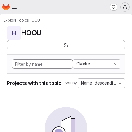
Homepage
Skip to main content
M
Explore
Topics
HOOU
HOOU
H
CMake
Projects with this topic
Name, descending
Sort by: