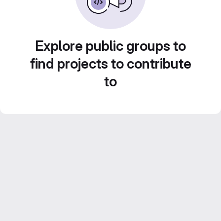
Explore public groups to
find projects to contribute
to