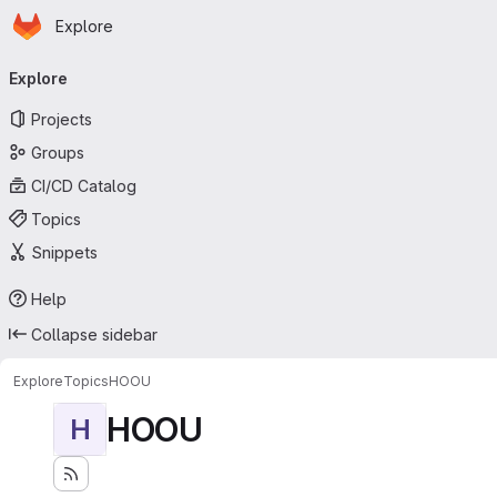
Homepage
Skip to main content
Explore
Primary navigation
Explore
Projects
Groups
CI/CD Catalog
Topics
Snippets
Help
Collapse sidebar
Explore
Topics
HOOU
HOOU
H