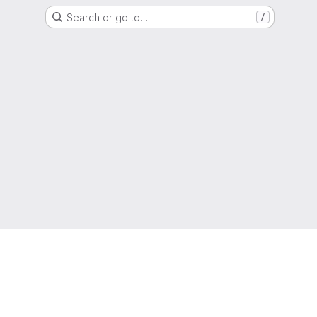
Search or go to…
/