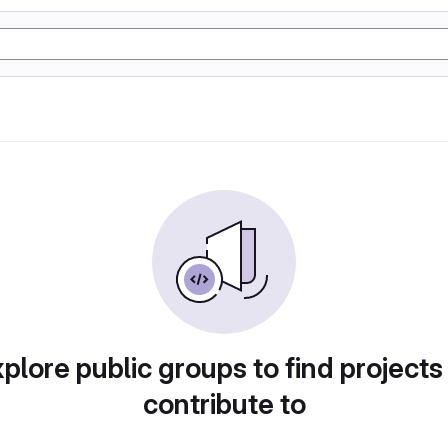
plore public groups to find projects
contribute to