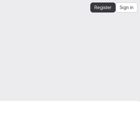
Register
Sign in