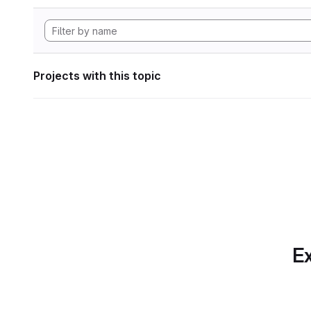
Projects with this topic
Ex