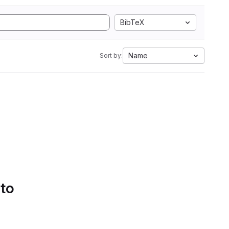
BibTeX
Name
Sort by:
 to