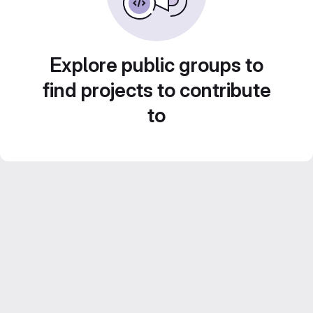
Explore public groups to
find projects to contribute
to