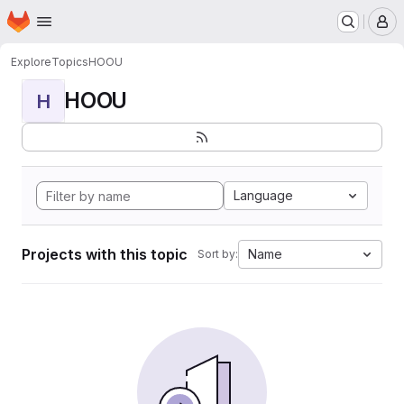
Homepage
Skip to main content
M
Explore
Topics
HOOU
HOOU
H
Language
Projects with this topic
Name
Sort by: