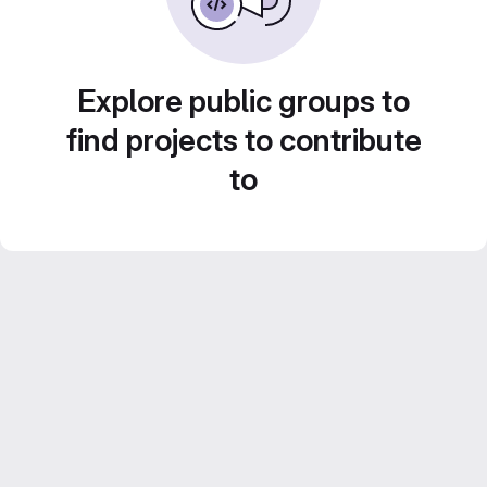
Explore public groups to
find projects to contribute
to