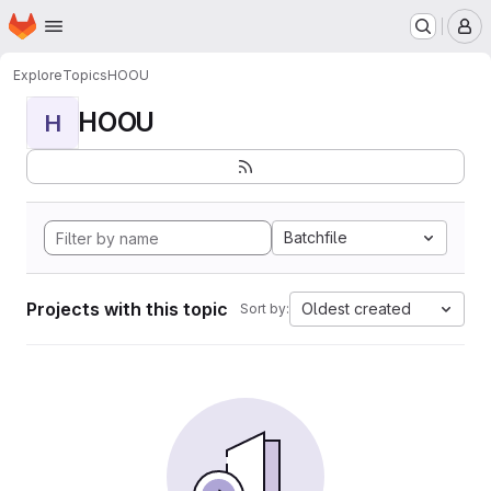
Homepage
Skip to main content
M
Explore
Topics
HOOU
HOOU
H
Batchfile
Projects with this topic
Oldest created
Sort by: