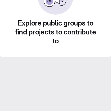
Explore public groups to
find projects to contribute
to