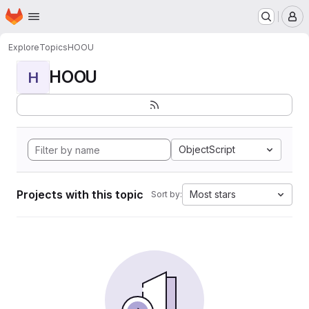
Homepage
Skip to main content
M
Explore
Topics
HOOU
HOOU
H
ObjectScript
Projects with this topic
Most stars
Sort by: