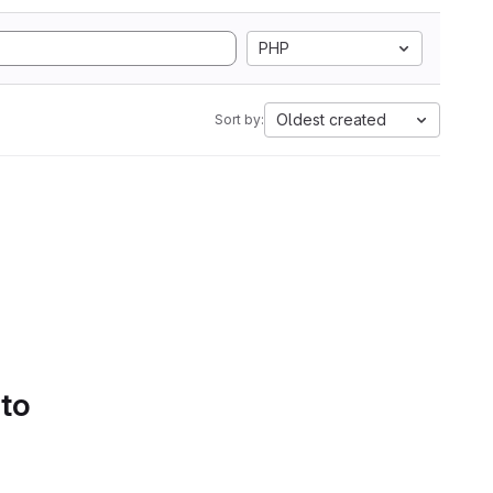
PHP
Oldest created
Sort by:
 to