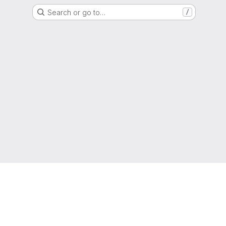
Search or go to…
/