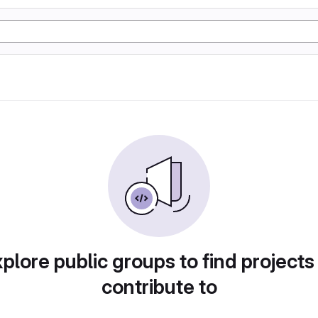
plore public groups to find projects
contribute to