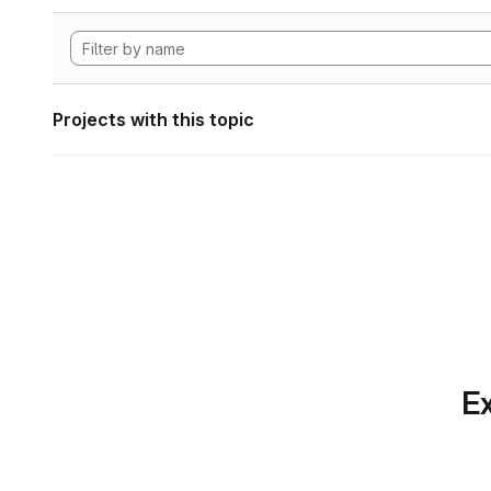
Projects with this topic
Ex