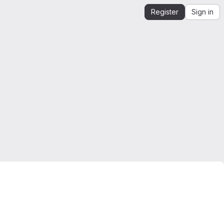
Register
Sign in