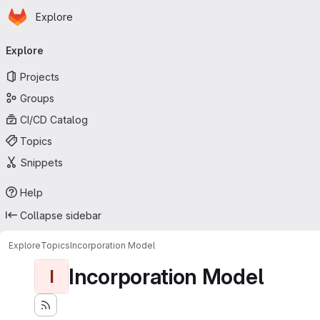
Homepage
Skip to main content
Explore
Primary navigation
Explore
Projects
Groups
CI/CD Catalog
Topics
Snippets
Help
Collapse sidebar
Explore
Topics
Incorporation Model
Incorporation Model
I